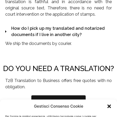
translation is faithful and in accordance with the
original source text. Therefore, there is no need for
court intervention or the application of stamps.
How do I pick up my translated and notarized
documents if I live in another city?
We ship the documents by courier.
DO YOU NEED A TRANSLATION?
T2B Translation to Business offers free quotes with no
obligation.
Request a quote
Gestisci Consenso Cookie
Per fornire le migliori esperienze, utilizziamo tecnologie come i cookie per