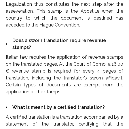
Legalization thus constitutes the next step after the
asseveration. This stamp is the Apostille when the
country to which the document is destined has
acceded to the Hague Convention.
Does a sworn translation require revenue
stamps?
Italian law requires the application of revenue stamps
on the translated pages. At the Court of Como, a 16.00
€ revenue stamp is required for every 4 pages of
translation, including the translator’s sworn affidavit.
Certain types of documents are exempt from the
application of the stamps.
What is meant by a certified translation?
A certified translation is a translation accompanied by a
statement of the translator, certifying that the