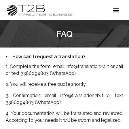
FAQ
How can I request a translation?
1. Complete the form, email info@translation2b.it or call
or text 3386094803 (WhatsApp)
2. You will receive a free quote shortly.
3. Confirmation: email info@translation2b.it or text
3386094803 (WhatsApp)
4. Your documentation will be translated and reviewed.
According to your needs it will be sworn and legalized.