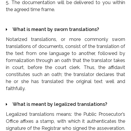
5. The documentation will be delivered to you within
the agreed time frame.
What is meant by sworn translations?
Notarized translations, or more commonly sworn
translations of documents, consist of the translation of
the text from one language to another, followed by
formalization through an oath that the translator takes
in court, before the court clerk. Thus, the affidavit
constitutes such an oath; the translator declares that
he or she has translated the original text well and
faithfully.
What is meant by legalized translations?
Legalized translations means: the Public Prosecutor’s
Office affixes a stamp, with which it authenticates the
signature of the Registrar who signed the asseveration.